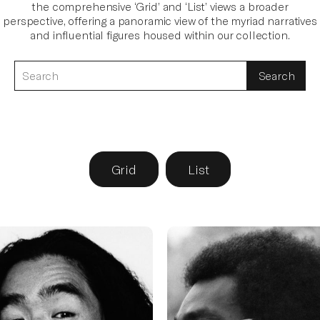
the comprehensive ‘Grid’ and ‘List’ views a broader
perspective, offering a panoramic view of the myriad narratives
and influential figures housed within our collection.
Search
for
an
interview
Grid
List