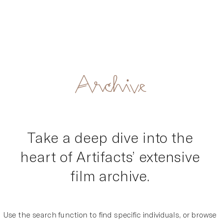
Artifacts
Skip
Archive
to
content
Take a deep dive into the
heart of Artifacts’ extensive
film archive.
Use the search function to find specific individuals, or browse