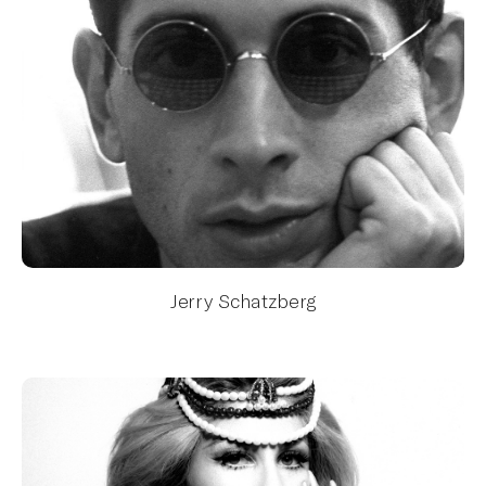
Jerry Schatzberg