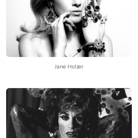
Jane Holzer