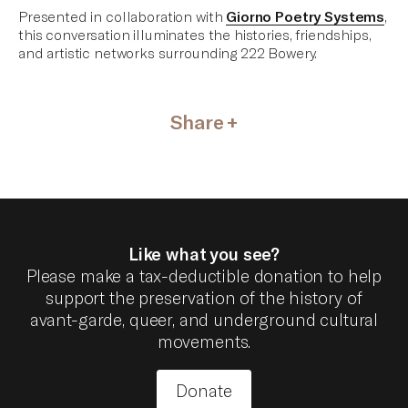
Presented in collaboration with
Giorno Poetry Systems
,
this conversation illuminates the histories, friendships,
and artistic networks surrounding 222 Bowery.
Share
Like what you see?
Please make a tax-deductible donation to help
support the preservation of the history of
avant-garde, queer, and underground cultural
movements.
Donate