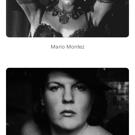
Mario Montez