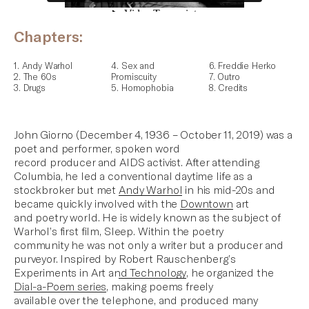
Chapters:
1. Andy Warhol
4. Sex and
6. Freddie Herko
2. The 60s
Promiscuity
7. Outro
3. Drugs
5. Homophobia
8. Credits
John Giorno (December 4, 1936 – October 11, 2019) was a
poet and performer, spoken word
record producer and AIDS activist. After attending
Columbia, he led a conventional daytime life as a
stockbroker but met
Andy Warhol
in his mid-20s and
became quickly involved with the
Downtown
art
and poetry world. He is widely known as
the subject of
Warhol’s first film, Sleep
. Within the poetry
community he was not only a writer but a producer and
purveyor. Inspired by
Robert Rauschenberg’s
Experiments in Art and Technology
, he organized the
Dial-a-Poem series
, making poems freely
available over the telephone, and produced many