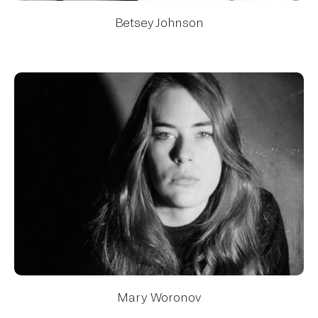
Betsey Johnson
Mary Woronov