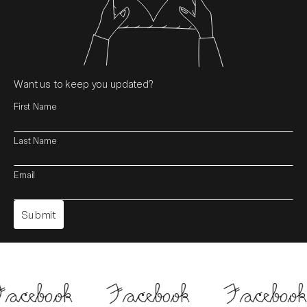
Want us to keep you updated?
First Name
Last Name
Email
acebook
Facebook
Facebook