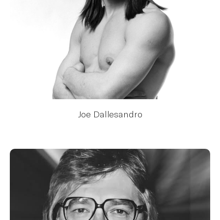
Joe Dallesandro