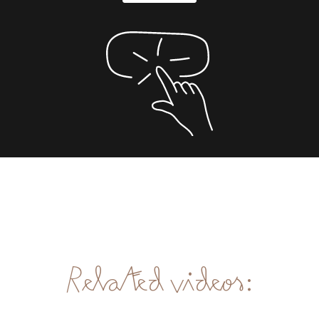
Related videos: