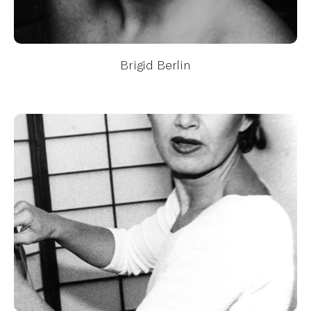
Brigid Berlin