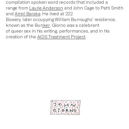
compilation spoken word records that included a
range from
Laurie Anderson
and John Cage to Patti Smith
and
Amiri Baraka
.
He lived at 222
Bowery, later occupying William Burroughs’ residence,
known as the Bunker
. Giorno was a celebrant
of queer sex in his writing, performances, and in his
creation of the
AIDS Treatment Project
.