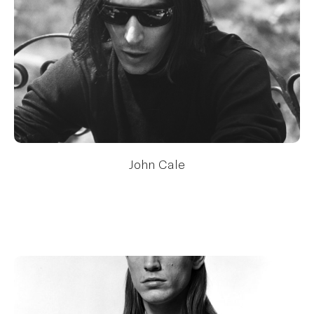
John Cale