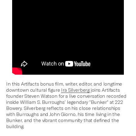
In this Artifacts bonus film, writer, editor, and longtime
downtown cultural figure
Ira Silverberg
joins Artifacts
founder Steven Watson for a live conversation recorded
inside William S. Burroughs’ legendary “Bunker” at 222
Bowery. Silverberg reflects on his close relationships
with Burroughs and John Giorno, his time living in the
Bunker, and the vibrant community that defined the
building.