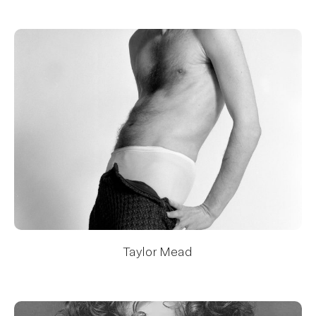
Taylor Mead