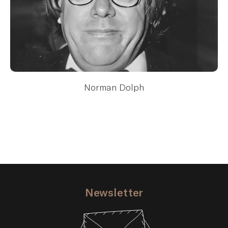
Norman Dolph
Newsletter