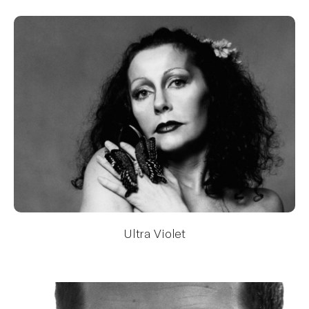
Ultra Violet