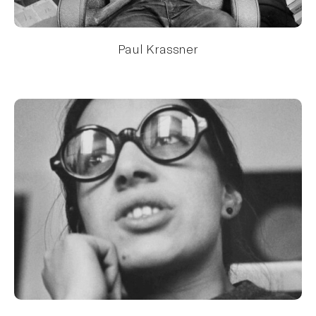
Paul Krassner