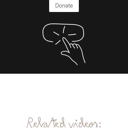
Donate
Related videos: