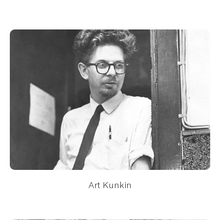
Art Kunkin