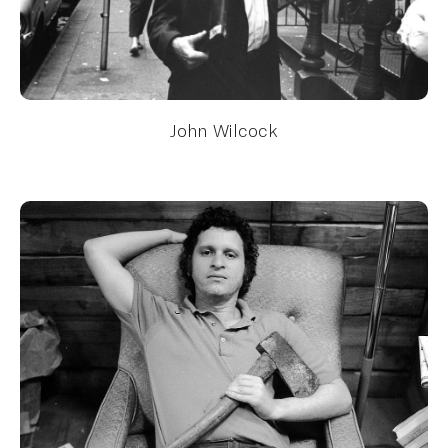
John Wilcock