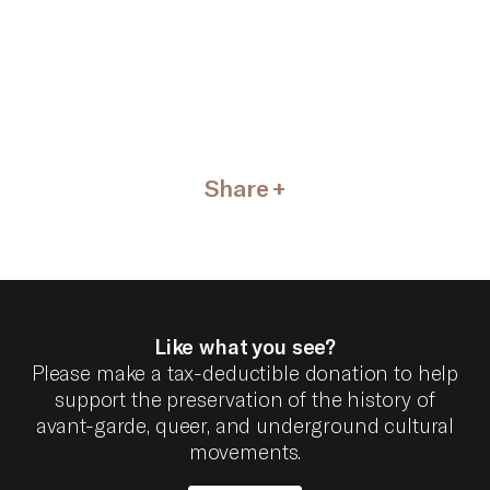
Share
Like what you see?
Please make a tax-deductible donation to help
support the preservation of the history of
avant-garde, queer, and underground cultural
movements.