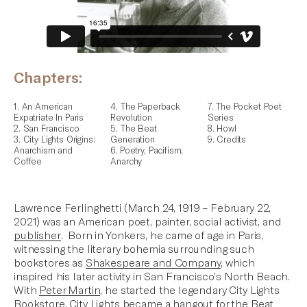
Chapters:
1. An American
4. The Paperback
7. The Pocket Poet
Expatriate In Paris
Revolution
Series
2. San Francisco
5. The Beat
8. Howl
3. City Lights Origins:
Generation
9. Credits
Anarchism and
6. Poetry, Pacifism,
Coffee
Anarchy
Lawrence Ferlinghetti (March 24, 1919 – February 22,
2021) was an American poet, painter, social activist, and
publisher
. Born in Yonkers, he came of age in Paris,
witnessing the literary bohemia surrounding such
bookstores as
Shakespeare and Company
, which
inspired his later activity in San Francisco’s North Beach.
With
Peter Martin
, he started the legendary
City Lights
Bookstore
. City Lights became a hangout for
the Beat