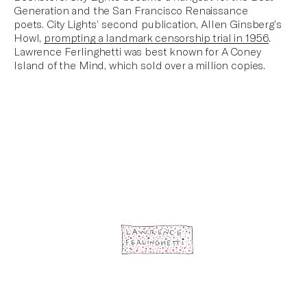
Generation
and the San Francisco Renaissance
poets. City Lights’ second publication,
Allen Ginsberg’s
Howl
,
prompting a landmark censorship trial in 1956
.
Lawrence Ferlinghetti was best known for
A Coney
Island of the Mind
, which sold over a million copies.