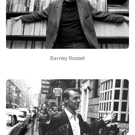
Barney Rosset