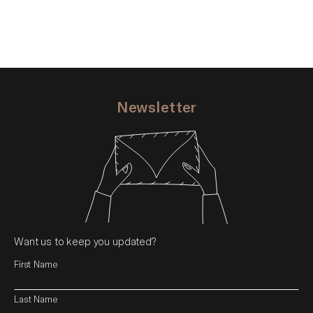
Newsletter
Want us to keep you updated?
First Name
Last Name