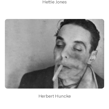
Hettie Jones
Herbert Huncke