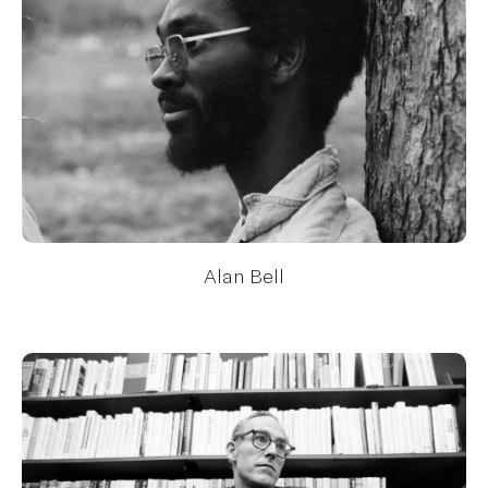
Alan Bell