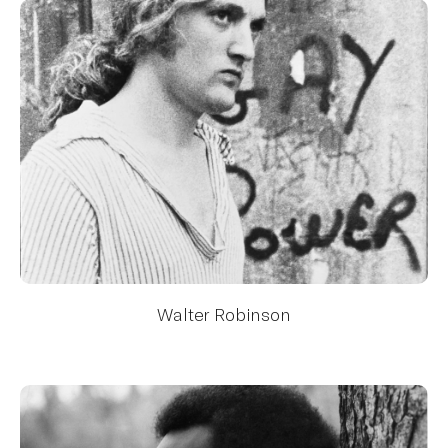
Walter Robinson