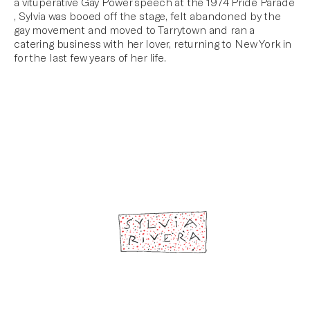
a vituperative Gay Power speech at the 1974 Pride Parade
, Sylvia was booed off the stage, felt abandoned by the
gay movement and moved to Tarrytown and ran a
catering business with her lover, returning to New York in
for the last few years of her life.