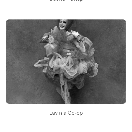
Lavinia Co-op