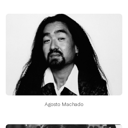
Agosto Machado