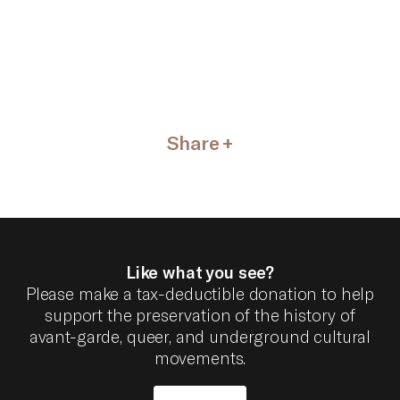
Share
Like what you see?
Please make a tax-deductible donation to help
support the preservation of the history of
avant-garde, queer, and underground cultural
movements.