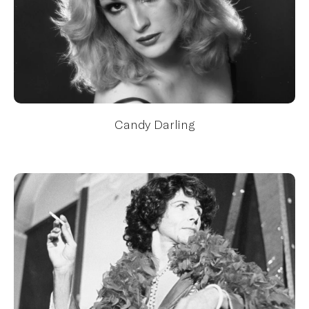
Candy Darling