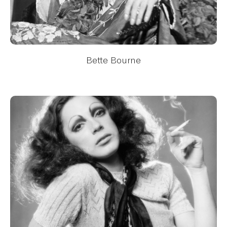
Bette Bourne