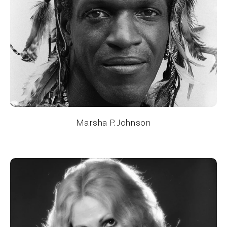
Marsha P. Johnson