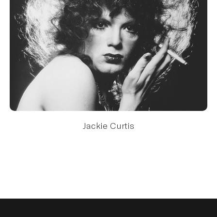
Jackie Curtis