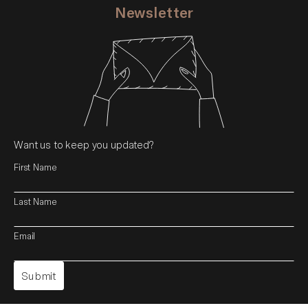
Newsletter
Want us to keep you updated?
First Name
Last Name
Email