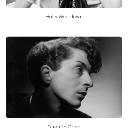
Holly Woodlawn
Quentin Crisp