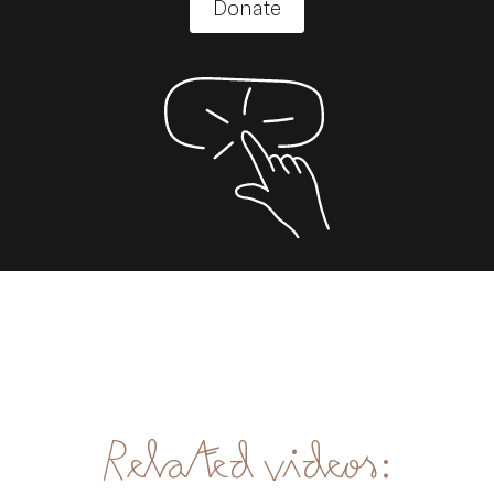
Donate
Related videos: