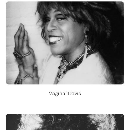
Vaginal Davis