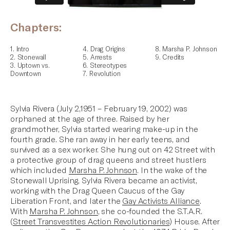
Chapters:
1. Intro
4. Drag Origins
8. Marsha P. Johnson
2. Stonewall
5. Arrests
9. Credits
3. Uptown vs.
6. Stereotypes
Downtown
7. Revolution
Sylvia Rivera (July 2,1951 – February 19, 2002) was
orphaned at the age of three. Raised by her
grandmother, Sylvia started wearing make-up in the
fourth grade. She ran away in her early teens, and
survived as a sex worker. She hung out on 42 Street with
a protective group of drag queens and street hustlers
which included
Marsha P. Johnson
. In the wake of the
Stonewall Uprising, Sylvia Rivera became an activist,
working with the Drag Queen Caucus of the
Gay
Liberation Front
, and later the
Gay Activists Alliance
.
With
Marsha P. Johnson
, she co-founded the S.T.A.R.
(
Street Transvestites Action Revolutionaries
) House. After