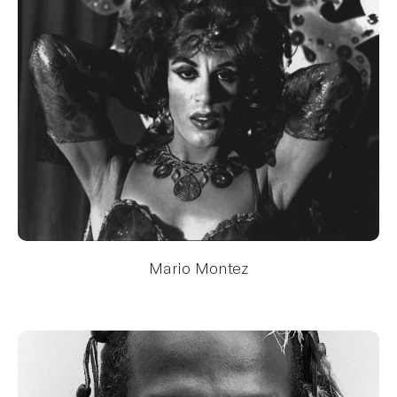
Mario Montez