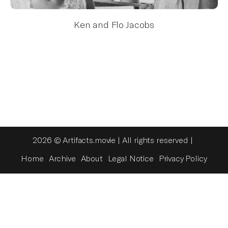
Ken and Flo Jacobs
2026 © Artifacts.movie | All rights reserved |
Home
Archive
About
Legal Notice
Privacy Policy