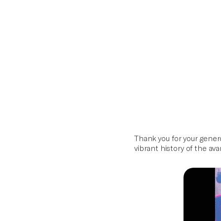
Artifacts
Home
Archive
Series
Skip
to
content
Thank you for your gener
vibrant history of the av