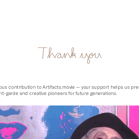
Thank you
ous contribution to Artifacts.movie — your support helps us pr
ant-garde and creative pioneers for future generations.