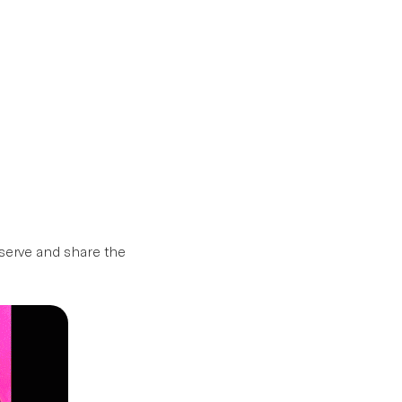
Donate
About
eserve and share the