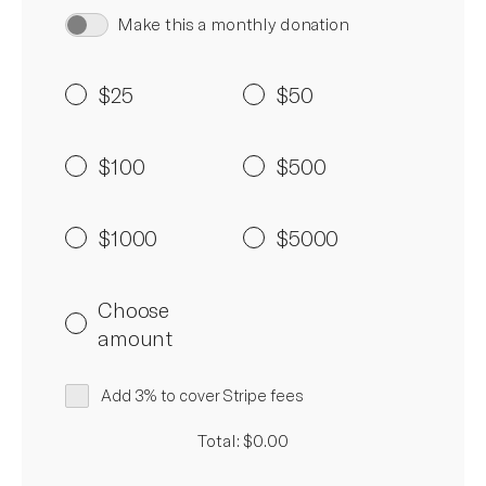
Make this a monthly donation
$25
$50
$100
$500
$1000
$5000
Choose
amount
Add 3% to cover Stripe fees
Total: $0.00