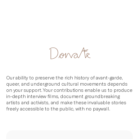
Artifacts
Skip
Donate
to
content
Our ability to preserve the rich history of avant-garde,
queer, and underground cultural movements depends
on your support. Your contributions enable us to produce
in-depth interview films, document groundbreaking
artists and activists, and make these invaluable stories
freely accessible to the public, with no paywall.