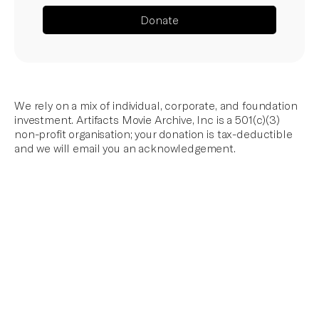
Donate
We rely on a mix of individual, corporate, and foundation
investment. Artifacts Movie Archive, Inc is a 501(c)(3)
non-profit organisation; your donation is tax-deductible
and we will email you an acknowledgement.